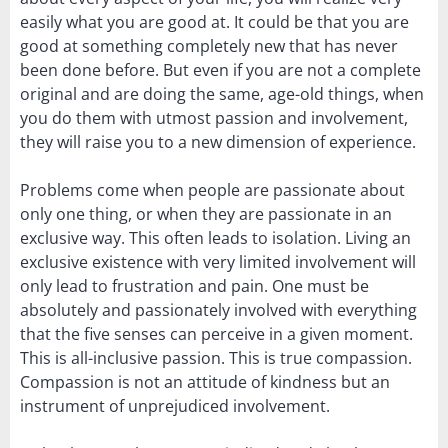
easily what you are good at. It could be that you are
good at something completely new that has never
been done before. But even if you are not a complete
original and are doing the same, age-old things, when
you do them with utmost passion and involvement,
they will raise you to a new dimension of experience.
Problems come when people are passionate about
only one thing, or when they are passionate in an
exclusive way. This often leads to isolation. Living an
exclusive existence with very limited involvement will
only lead to frustration and pain. One must be
absolutely and passionately involved with everything
that the five senses can perceive in a given moment.
This is all-inclusive passion. This is true compassion.
Compassion is not an attitude of kindness but an
instrument of unprejudiced involvement.