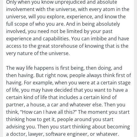
Only when you know unprejudiced and absolute
involvement with the universe, with every atom in the
universe, will you explore, experience, and know the
full scope of who you are. And in being absolutely
involved, you need not be limited by your past
experience and capabilities. You can imbibe and have
access to the great storehouse of knowing that is the
very nature of the universe.
The way life happens is first being, then doing, and
then having. But right now, people always think first of
having. For example, when you were at a certain stage
of life, you may have decided that you want to have a
certain kind of life that includes a certain kind of
partner, a house, a car and whatever else. Then you
think, “How can I have all this?” The moment you start
thinking how to get it, people around you start
advising you. Then you start thinking about becoming
a doctor, lawyer, software engineer, or whatever.