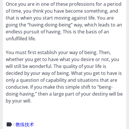
Once you are in one of these professions for a period
of time, you think you have become something, and
that is when you start moving against life. You are
going the “having-doing-being” way, which leads to an
endless pursuit of having. This is the basis of an
unfulfilled life.
You must first establish your way of being. Then,
whether you get to have what you desire or not, you
will still be wonderful. The quality of your life is
decided by your way of being. What you get to have is
only a question of capability and situations that are
conducive. If you make this simple shift to “being-
doing-having,” then a large part of your destiny will be
by your will.
label
教练技术