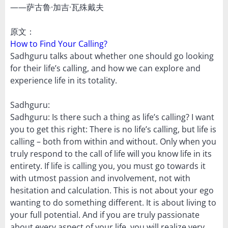
——萨古鲁·加吉·瓦殊戴夫
原文：
How to Find Your Calling?
Sadhguru talks about whether one should go looking
for their life’s calling, and how we can explore and
experience life in its totality.
Sadhguru:
Sadhguru: Is there such a thing as life’s calling? I want
you to get this right: There is no life’s calling, but life is
calling – both from within and without. Only when you
truly respond to the call of life will you know life in its
entirety. If life is calling you, you must go towards it
with utmost passion and involvement, not with
hesitation and calculation. This is not about your ego
wanting to do something different. It is about living to
your full potential. And if you are truly passionate
about every aspect of your life, you will realize very