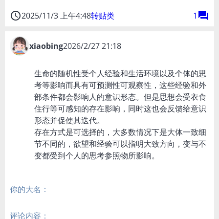
access_time
forum
2025/11/3 上午4:48
转贴类
1
xiaobing
2026/2/27 21:18
生命的随机性受个人经验和生活环境以及个体的思
考等影响而具有可预测性可观察性，这些经验和外
部条件都会影响人的意识形态。但是思想会受衣食
住行等可感知的存在影响，同时这也会反馈给意识
形态并促使其迭代。
存在方式是可选择的，大多数情况下是大体一致细
节不同的，欲望和经验可以指明大致方向，变与不
变都受到个人的思考参照物所影响。
你的大名：
评论内容：