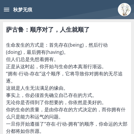
menu
秋梦无痕
萨古鲁：顺序对了，人生就顺了
生命发生的方式是：首先存在(being)，然后行动
(doing)，最后拥有(having)。
但人们总是先想着拥有。
正是从这时起，你开始与生命的本真渐行渐远。
“拥有-行动-存在”这个顺序，它将导致你对拥有的无尽追
逐。
这就是人生无法满足的缘由。
事实上，你必须首先确立自己存在的方式。
无论你是否得到了你想要的，你依然是美好的。
你的生命的质量，是由你存在的方式决定的，而你拥有什
么只是能力和运气的问题。
一旦你开始遵循了“存在-行动-拥有”的顺序，你命运的大部
分都将如你所愿。