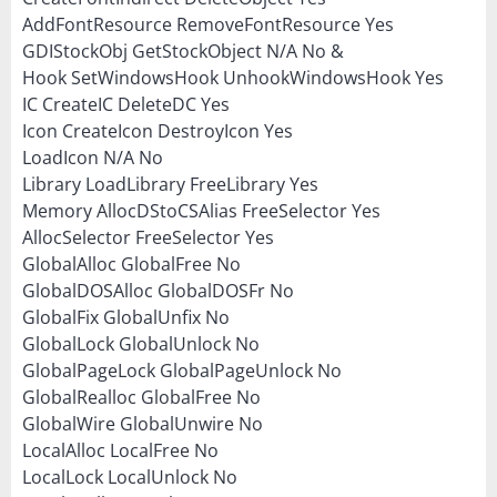
AddFontResource RemoveFontResource Yes
GDIStockObj GetStockObject N/A No &
Hook SetWindowsHook UnhookWindowsHook Yes
IC CreateIC DeleteDC Yes
Icon CreateIcon DestroyIcon Yes
LoadIcon N/A No
Library LoadLibrary FreeLibrary Yes
Memory AllocDStoCSAlias FreeSelector Yes
AllocSelector FreeSelector Yes
GlobalAlloc GlobalFree No
GlobalDOSAlloc GlobalDOSFr No
GlobalFix GlobalUnfix No
GlobalLock GlobalUnlock No
GlobalPageLock GlobalPageUnlock No
GlobalRealloc GlobalFree No
GlobalWire GlobalUnwire No
LocalAlloc LocalFree No
LocalLock LocalUnlock No