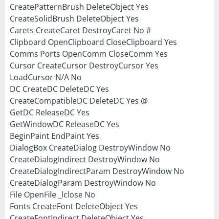
CreatePatternBrush DeleteObject Yes
CreateSolidBrush DeleteObject Yes
Carets CreateCaret DestroyCaret No #
Clipboard OpenClipboard CloseClipboard Yes
Comms Ports OpenComm CloseComm Yes
Cursor CreateCursor DestroyCursor Yes
LoadCursor N/A No
DC CreateDC DeleteDC Yes
CreateCompatibleDC DeleteDC Yes @
GetDC ReleaseDC Yes
GetWindowDC ReleaseDC Yes
BeginPaint EndPaint Yes
DialogBox CreateDialog DestroyWindow No
CreateDialogIndirect DestroyWindow No
CreateDialogIndirectParam DestroyWindow No
CreateDialogParam DestroyWindow No
File OpenFile _lclose No
Fonts CreateFont DeleteObject Yes
CreateFontIndirect DeleteObject Yes