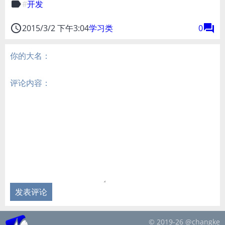
label
开发
access_time
forum
2015/3/2 下午3:04
学习类
0
你的大名：
评论内容：
发表评论
© 2019-26 @changke