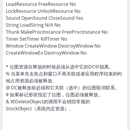
LoadResource FreeResource No
LockResource UnlockResource No
Sound OpenSound CloseSound Yes
String LoadString N/A No
Thunk MakeProcInstance FreeProcInstance No
Timer SetTimer KillTimer No
Window CreateWindow DestroyWindow No
CreateWindowEx DestroyWindow No
* 位图资源在释放的时候必须从选中它的DC中脱离。
% 当菜单失去焦点和窗口不再关联或者应用程序结束的时
候占用资源必须被释放。
@ DC被释放前必须和它关联（选中）的位图取消联系。
# 如果标记形状指定了位图，位图必须被释放。
& 对DeleteObject的调用不会销毁常规的
StockObject（系统内定资源）。