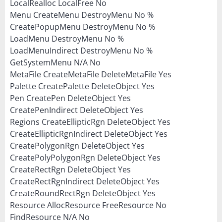
LocalRealloc LocalFree No
Menu CreateMenu DestroyMenu No %
CreatePopupMenu DestroyMenu No %
LoadMenu DestroyMenu No %
LoadMenuIndirect DestroyMenu No %
GetSystemMenu N/A No
MetaFile CreateMetaFile DeleteMetaFile Yes
Palette CreatePalette DeleteObject Yes
Pen CreatePen DeleteObject Yes
CreatePenIndirect DeleteObject Yes
Regions CreateEllipticRgn DeleteObject Yes
CreateEllipticRgnIndirect DeleteObject Yes
CreatePolygonRgn DeleteObject Yes
CreatePolyPolygonRgn DeleteObject Yes
CreateRectRgn DeleteObject Yes
CreateRectRgnIndirect DeleteObject Yes
CreateRoundRectRgn DeleteObject Yes
Resource AllocResource FreeResource No
FindResource N/A No