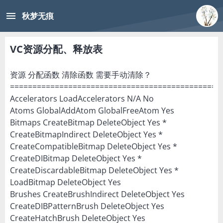
menu
秋梦无痕
VC资源分配、释放表
资源 分配函数 清除函数 需要手动清除？
===============================================
Accelerators LoadAccelerators N/A No
Atoms GlobalAddAtom GlobalFreeAtom Yes
Bitmaps CreateBitmap DeleteObject Yes *
CreateBitmapIndirect DeleteObject Yes *
CreateCompatibleBitmap DeleteObject Yes *
CreateDIBitmap DeleteObject Yes *
CreateDiscardableBitmap DeleteObject Yes *
LoadBitmap DeleteObject Yes
Brushes CreateBrushIndirect DeleteObject Yes
CreateDIBPatternBrush DeleteObject Yes
CreateHatchBrush DeleteObject Yes